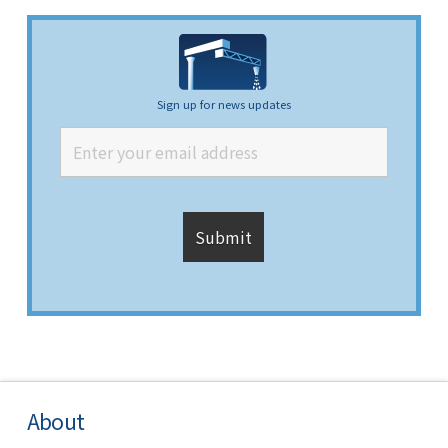
Sign up for news updates
About