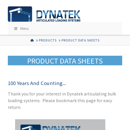
Menu
HOME
PRODUCTS
PRODUCT DATA SHEETS
PRODUCT DATA SHEETS
100 Years And Counting...
Thank you for your interest in Dynatek articulating bulk
loading systems. Please bookmark this page for easy
return.