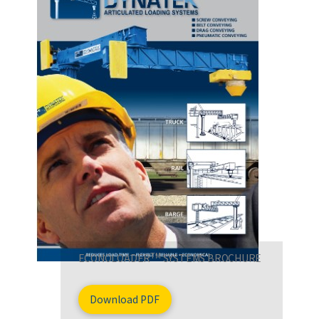
TM
ECONOLOADER
SYSTEMS BROCHURE
Download PDF