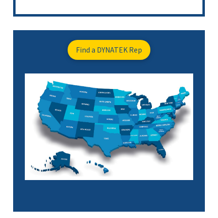
Find a DYNATEK Rep