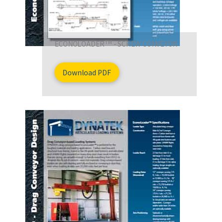
TM
ECONOLOADER
- SCREW CONVEYOR
Download PDF