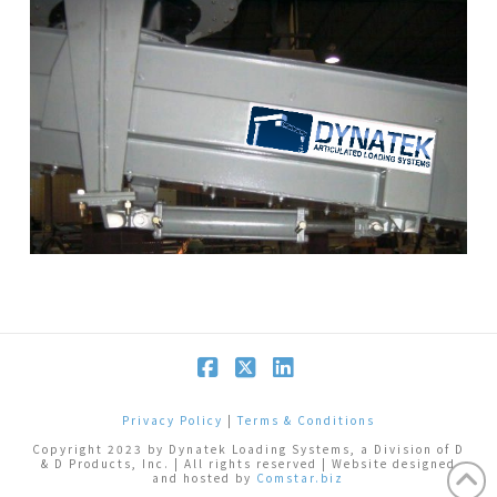
Facebook
X
LinkedIn
Privacy Policy
|
Terms & Conditions
Copyright 2023 by Dynatek Loading Systems, a Division of D
& D Products, Inc. | All rights reserved | Website designed
and hosted by
Comstar.biz