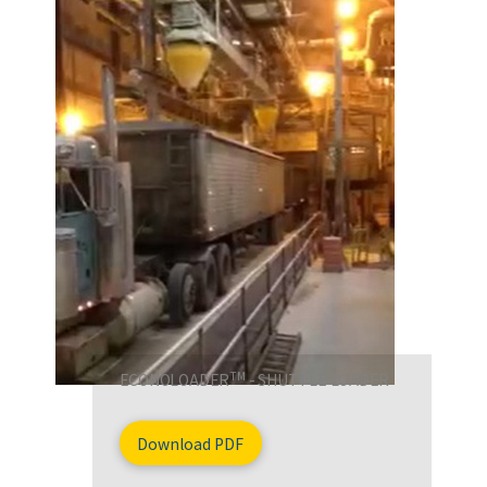
TM
ECONOLOADER
- SHUTTLE LOADER
Download PDF