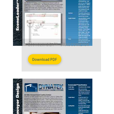
TM
ECONOLOADER
- DRAG CONVEYOR
Download PDF