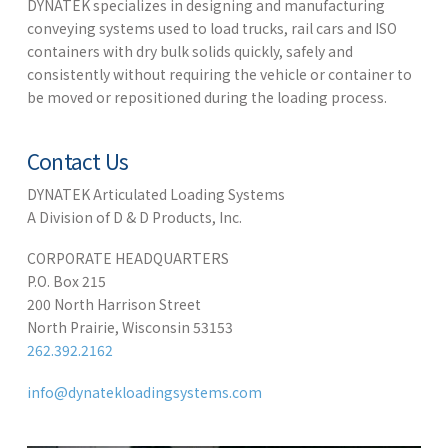
DYNATEK specializes in designing and manufacturing
conveying systems used to load trucks, rail cars and ISO
containers with dry bulk solids quickly, safely and
consistently without requiring the vehicle or container to
be moved or repositioned during the loading process.
Contact Us
DYNATEK Articulated Loading Systems
A Division of D & D Products, Inc.
CORPORATE HEADQUARTERS
P.O. Box 215
200 North Harrison Street
North Prairie, Wisconsin 53153
262.392.2162
info@dynatekloadingsystems.com