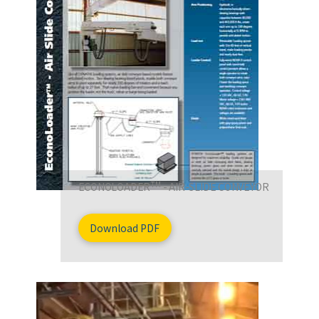
TM
ECONOLOADER
- AIR-SLIDE CONVEYOR
Download PDF