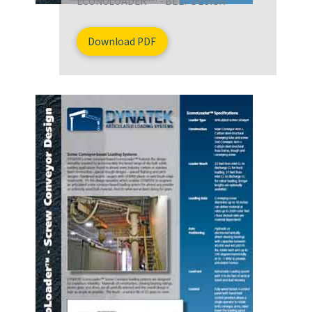
ECONOLOADER
- BELT DESIGN
Download PDF