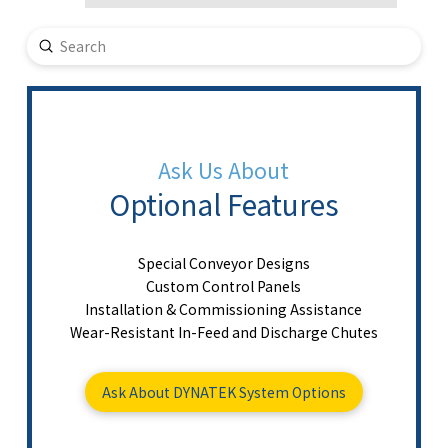
Submit
Search
Ask Us About
Optional Features
Special Conveyor Designs
Custom Control Panels
Installation & Commissioning Assistance
Wear-Resistant In-Feed and Discharge Chutes
Ask About DYNATEK System Options