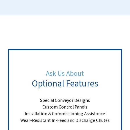
Ask Us About
Optional Features
Special Conveyor Designs
Custom Control Panels
Installation & Commissioning Assistance
Wear-Resistant In-Feed and Discharge Chutes