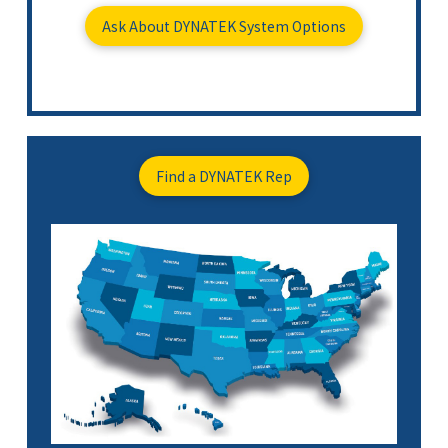
Ask About DYNATEK System Options
Find a DYNATEK Rep