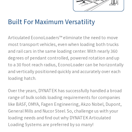
Built For Maximum Versatility
Articulated EconoLoaders™ eliminate the need to move
most transport vehicles, even when loading both trucks
and rail cars in the same loading center. With nearly 360
degrees of pendant controlled, powered rotation and up
to a 30 foot reach radius, EconoLoader can be horizontally
and vertically positioned quickly and accurately over each
loading hatch.
Over the years, DYNATEK has successfully handled a broad
range of bulk solids loading requirements for companies
like BASF, OMYA, Fagen Engineering, Akzo Nobel, Dupont,
General Mills and Nucor Steel. So,
challenge us with your
loading needs
and find out why DYNATEK Articulated
Loading Systems are preferred by so many!