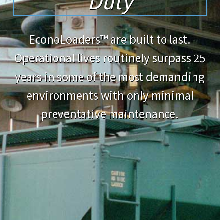
Duty
EconoLoaders™ are built to last.
Operational lives routinely surpass 25
years in some of the most demanding
environments with only minimal
preventative maintenance.