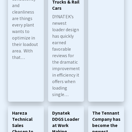
Trucks & Rail
and
Cars
cleanliness
DYNATEK’s
are things
newest
every plant
loader design
wants to
has quickly
optimize in
earned
their loadout
favorable
area. With
reviews for
that…
the dramatic
improvement
in efficiency it
offers when
loading
single…
Hareza
Dynatek
The Tennant
Technical
DDGS Loader
Company has
Sales
at Work
become the
Chosen to
Making
newest