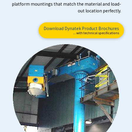
platform mountings that match the material and load-
out location perfectly.
Download Dynatek Product Brochures
... with technical specifications