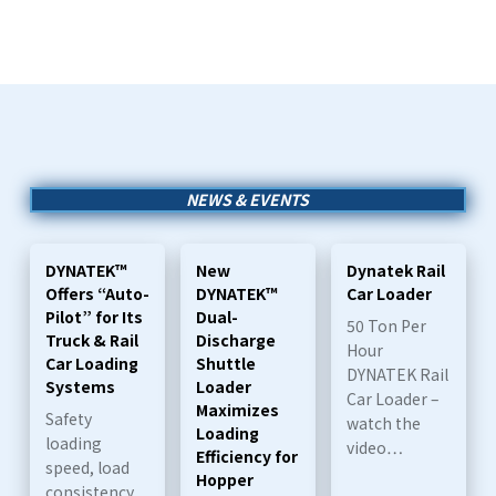
NEWS & EVENTS
DYNATEK™
New
Dynatek Rail
Offers “Auto-
DYNATEK™
Car Loader
Pilot” for Its
Dual-
50 Ton Per
Truck & Rail
Discharge
Hour
Car Loading
Shuttle
DYNATEK Rail
Systems
Loader
Car Loader –
Maximizes
Safety
watch the
Loading
loading
video…
Efficiency for
speed, load
Hopper
consistency