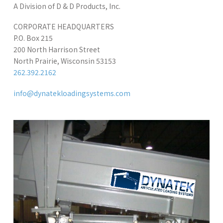
A Division of D & D Products, Inc.
CORPORATE HEADQUARTERS
P.O. Box 215
200 North Harrison Street
North Prairie, Wisconsin 53153
262.392.2162
info@dynatekloadingsystems.com