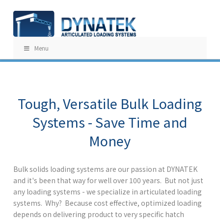
Menu
Tough, Versatile Bulk Loading
Systems - Save Time and
Money
Bulk solids loading systems are our passion at DYNATEK
and it's been that way for well over 100 years. But not just
any loading systems - we specialize in articulated loading
systems. Why? Because cost effective, optimized loading
depends on delivering product to very specific hatch