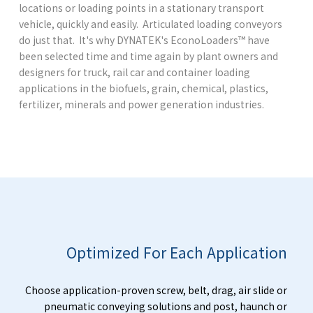
locations or loading points in a stationary transport
vehicle, quickly and easily. Articulated loading conveyors
do just that. It's why DYNATEK's EconoLoaders™ have
been selected time and time again by plant owners and
designers for truck, rail car and container loading
applications in the biofuels, grain, chemical, plastics,
fertilizer, minerals and power generation industries.
Optimized For Each Application
Choose application-proven screw, belt, drag, air slide or
pneumatic conveying solutions and post, haunch or