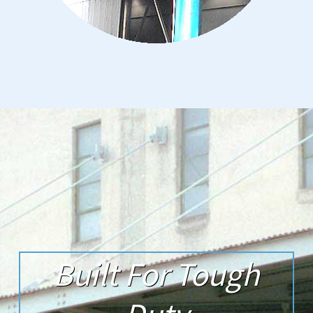
Built For Tough