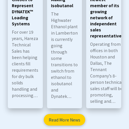
Represent
Isobutanol
member of its
DYNATEK™
growing
The
Loading
network of
Highwater
Systems
independent
Ethanol plant
sales
For over 19
in Lamberton
representatives
years, Hareza
is currently
Operating from
Technical
going
offices in both
Sales has
through
Houston and
been helping
some
Dallas, The
clients fill
transitions to
Tennant
requirements
switch from
Company’s 8-
for dry bulk
ethanol to
person technical
solids
isobutanol
sales staff will be
handling and
and
promoting,
processing…
Dynatek…
selling and…
Read More News