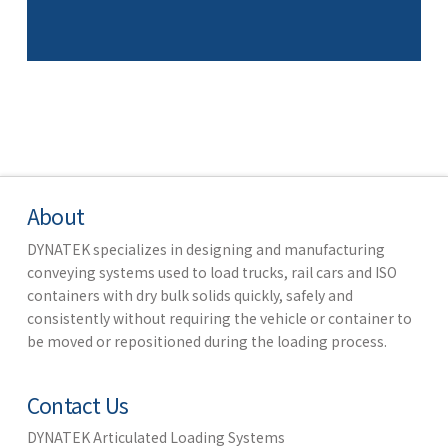
About
DYNATEK specializes in designing and manufacturing
conveying systems used to load trucks, rail cars and ISO
containers with dry bulk solids quickly, safely and
consistently without requiring the vehicle or container to
be moved or repositioned during the loading process.
Contact Us
DYNATEK Articulated Loading Systems