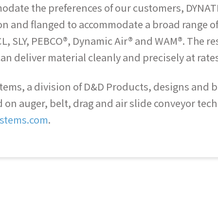
mmodate the preferences of our customers, DYNAT
ion and flanged to accommodate a broad range of
L, SLY, PEBCO®, Dynamic Air® and WAM®. The resul
an deliver material cleanly and precisely at rates
ems, a division of D&D Products, designs and bui
n auger, belt, drag and air slide conveyor techn
stems.com
.