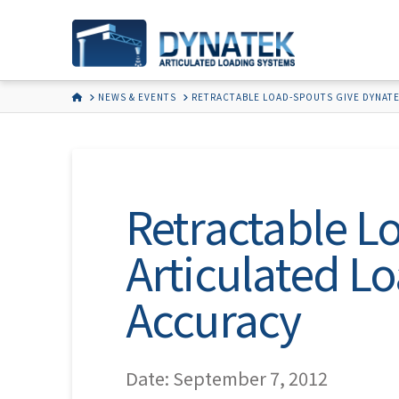
HOME
NEWS & EVENTS
RETRACTABLE LOAD-SPOUTS GIVE DYNATE
Retractable 
Articulated L
Accuracy
Date: September 7, 2012