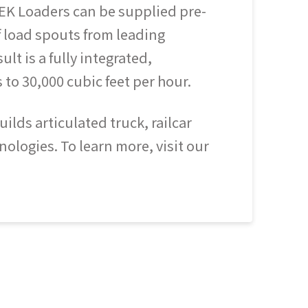
EK Loaders can be supplied pre-
 load spouts from leading
t is a fully integrated,
 to 30,000 cubic feet per hour.
lds articulated truck, railcar
ologies. To learn more, visit our