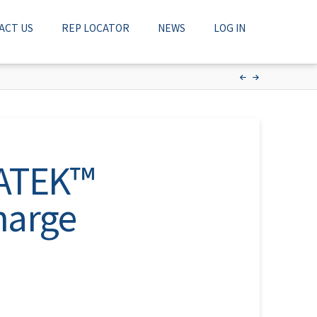
ACT US
REP LOCATOR
NEWS
LOG IN
NATEK™
harge