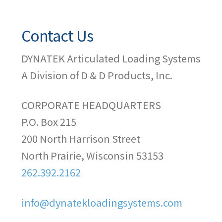
Contact Us
DYNATEK Articulated Loading Systems
A Division of D & D Products, Inc.
CORPORATE HEADQUARTERS
P.O. Box 215
200 North Harrison Street
North Prairie, Wisconsin 53153
262.392.2162
info@dynatekloadingsystems.com