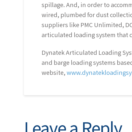
spillage. And, in order to acco
wired, plumbed for dust collect
suppliers like PMC Unlimited, DC
articulated loading system that c
Dynatek Articulated Loading Syst
and barge loading systems based o
website,
www.dynatekloadingsy
Leave a Reply