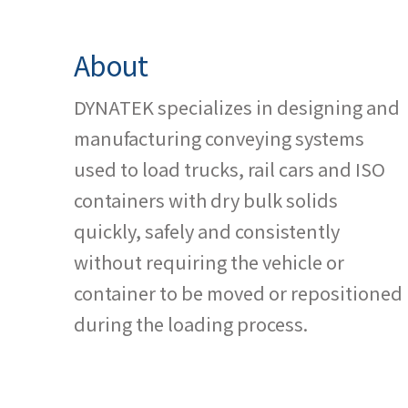
About
DYNATEK specializes in designing and
manufacturing conveying systems
used to load trucks, rail cars and ISO
containers with dry bulk solids
quickly, safely and consistently
without requiring the vehicle or
container to be moved or repositioned
during the loading process.