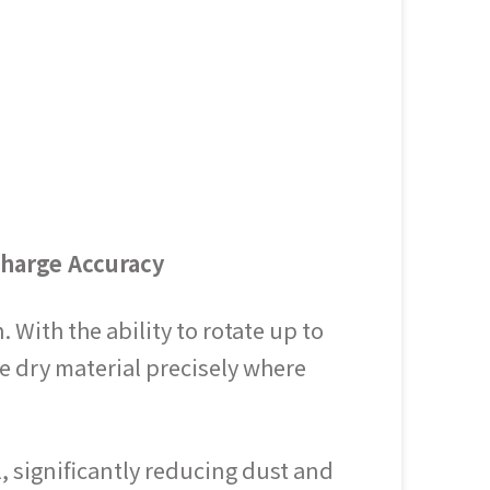
charge Accuracy
With the ability to rotate up to
e dry material precisely where
l, significantly reducing dust and