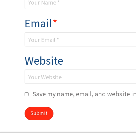
Email
*
Website
Save my name, email, and website in