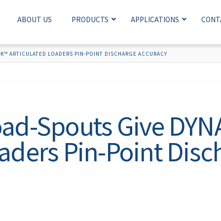
ABOUT US
PRODUCTS
APPLICATIONS
CONT
K™ ARTICULATED LOADERS PIN-POINT DISCHARGE ACCURACY
Load-Spouts Give DY
oaders Pin-Point Disc