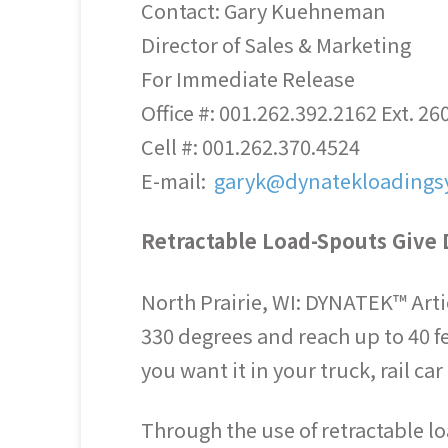
Contact: Gary Kuehneman
Director of Sales & Marketing
For Immediate Release
Office #: 001.262.392.2162 Ext. 26
Cell #: 001.262.370.4524
E-mail:
garyk@dynatekloadings
Retractable Load-Spouts Give 
North Prairie, WI: DYNATEK™ Artic
330 degrees and reach up to 40 f
you want it in your truck, rail c
Through the use of retractable lo