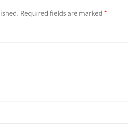
lished.
Required fields are marked
*