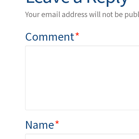
Your email address will not be pub
Comment
*
Name
*