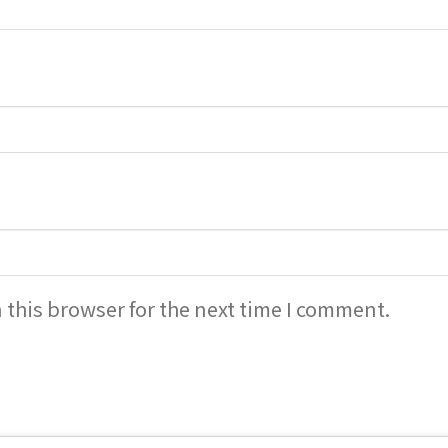
 this browser for the next time I comment.