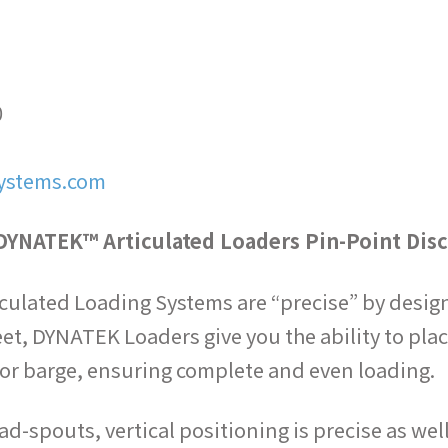
0
ystems.com
DYNATEK™ Articulated Loaders Pin-Point Dis
ulated Loading Systems are “precise” by design. 
eet, DYNATEK Loaders give you the ability to plac
ar or barge, ensuring complete and even loading.
ad-spouts, vertical positioning is precise as wel