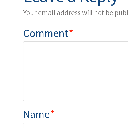
Your email address will not be pub
Comment
*
Name
*