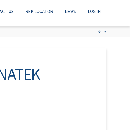
ACT US
REP LOCATOR
NEWS
LOG IN
YNATEK