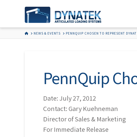
HOME
NEWS & EVENTS
PENNQUIP CHOSEN TO REPRESENT DYNAT
PennQuip Cho
Date: July 27, 2012
Contact: Gary Kuehneman
Director of Sales & Marketing
For Immediate Release