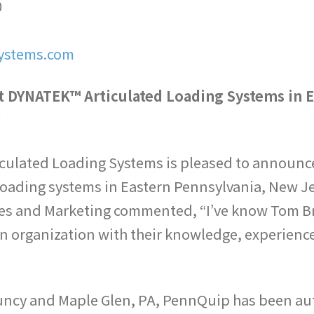
0
ystems.com
 DYNATEK™ Articulated Loading Systems in E
d
iculated Loading Systems is pleased to announc
 loading systems in Eastern Pennsylvania, New J
es and Marketing commented, “I’ve know Tom Brit
an organization with their knowledge, experien
Muncy and Maple Glen, PA, PennQuip has been aut