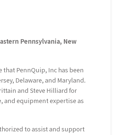
astern Pennsylvania, New
e that PennQuip, Inc has been
ersey, Delaware, and Maryland.
tain and Steve Hilliard for
ce, and equipment expertise as
horized to assist and support