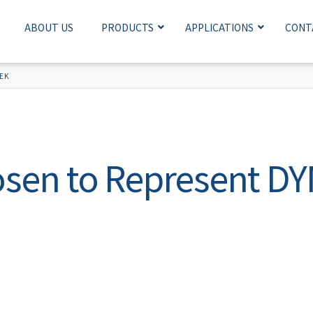
ABOUT US
PRODUCTS
APPLICATIONS
CONT
EK
sen to Represent D