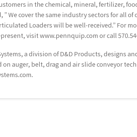
stomers in the chemical, mineral, fertilizer, foo
 ” We cover the same industry sectors for all of
ticulated Loaders will be well-received.” For 
represent, visit www.pennquip.com or call 570.54
tems, a division of D&D Products, designs and b
n auger, belt, drag and air slide conveyor techn
ystems.com.