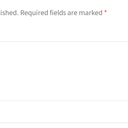
lished.
Required fields are marked
*