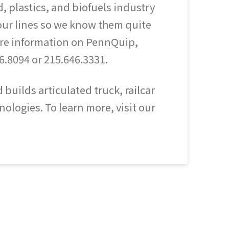
d, plastics, and biofuels industry
 our lines so we know them quite
more information on PennQuip,
6.8094 or 215.646.3331.
uilds articulated truck, railcar
ologies. To learn more, visit our