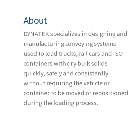
About
DYNATEK specializes in designing and
manufacturing conveying systems
used to load trucks, rail cars and ISO
containers with dry bulk solids
quickly, safely and consistently
without requiring the vehicle or
container to be moved or repositioned
during the loading process.