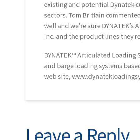
existing and potential Dynatek cu
sectors. Tom Brittain commented,
well and we’re sure DYNATEK’s Ar
Inc. and the product lines they 
DYNATEK™ Articulated Loading Sys
and barge loading systems based o
web site, www.dynatekloadings
Leave a Reply