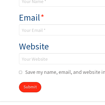
Email
*
Website
Save my name, email, and website in