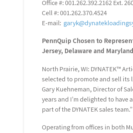
Office #: 001.262.392.2162 Ext. 26
Cell #: 001.262.370.4524
E-mail:
garyk@dynatekloadings
PennQuip Chosen to Represent
Jersey, Delaware and Marylan
North Prairie, WI: DYNATEK™ Art
selected to promote and sell its
Gary Kuehneman, Director of Sal
years and I’m delighted to have 
part of the DYNATEK sales team.”
Operating from offices in both 