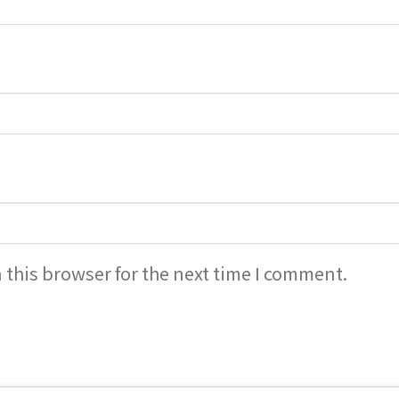
 this browser for the next time I comment.