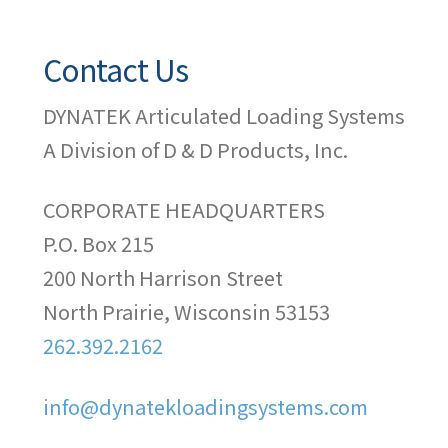
Contact Us
DYNATEK Articulated Loading Systems
A Division of D & D Products, Inc.
CORPORATE HEADQUARTERS
P.O. Box 215
200 North Harrison Street
North Prairie, Wisconsin 53153
262.392.2162
info@dynatekloadingsystems.com