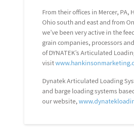
From their offices in Mercer, PA
Ohio south and east and from On
we’ve been very active in the feed
grain companies, processors and 
of DYNATEK’s Articulated Loadi
visit
www.hankinsonmarketing.
Dynatek Articulated Loading Syst
and barge loading systems based 
our website,
www.dynatekloadi