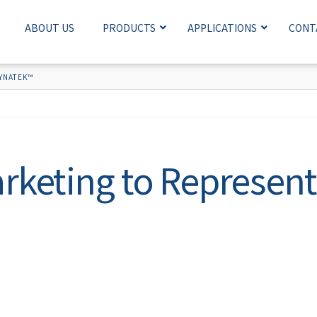
ABOUT US
PRODUCTS
APPLICATIONS
CONT
YNATEK™
rketing to Represe