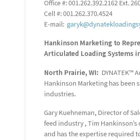
Office #: 001.262.392.2162 Ext. 26
Cell #: 001.262.370.4524
E-mail:
garyk@dynatekloadings
Hankinson Marketing to Repr
Articulated Loading Systems in
North Prairie, WI:
DYNATEK™ Art
Hankinson Marketing has been se
industries.
Gary Kuehneman, Director of Sal
feed industry , Tim Hankinson’s 
and has the expertise required t