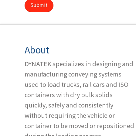
About
DYNATEK specializes in designing and
manufacturing conveying systems
used to load trucks, rail cars and ISO
containers with dry bulk solids
quickly, safely and consistently
without requiring the vehicle or
container to be moved or repositioned
during the loading process.