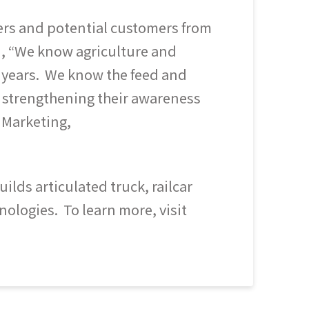
mers and potential customers from
d, “We know agriculture and
 20 years. We know the feed and
o strengthening their awareness
 Marketing,
lds articulated truck, railcar
nologies. To learn more, visit