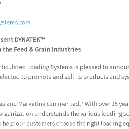
0
ystems.com
esent DYNATEK™
 the Feed & Grain Industries
iculated Loading Systems is pleased to announc
lected to promote and sell its products and sys
es and Marketing commented, “With over 25 years
organization understands the various loading sc
o help our customers choose the right loading 