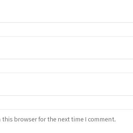
 this browser for the next time I comment.