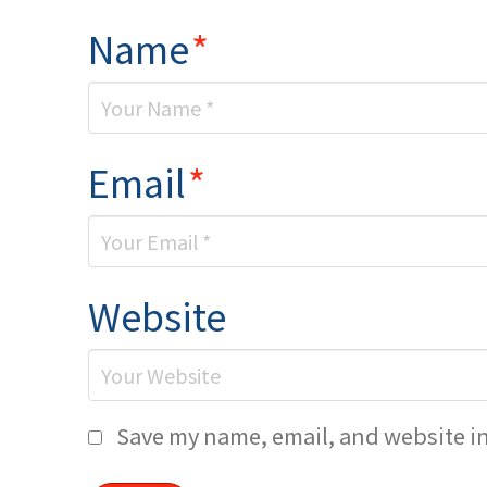
Name
*
Email
*
Website
Save my name, email, and website in