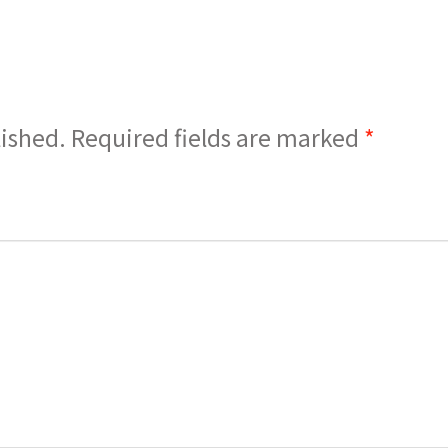
lished.
Required fields are marked
*