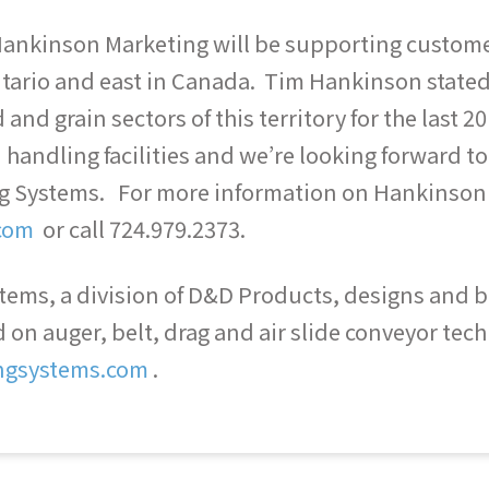
, Hankinson Marketing will be supporting custo
tario and east in Canada. Tim Hankinson state
 and grain sectors of this territory for the last
handling facilities and we’re looking forward t
ng Systems. For more information on Hankinson
com
or call 724.979.2373.
ems, a division of D&D Products, designs and bui
on auger, belt, drag and air slide conveyor tech
ngsystems.com
.