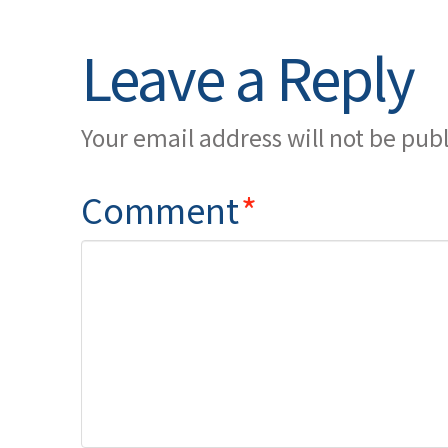
Leave a Reply
Your email address will not be pub
Comment
*