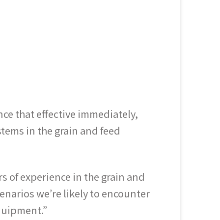
e that effective immediately,
tems in the grain and feed
 of experience in the grain and
enarios we’re likely to encounter
equipment.”