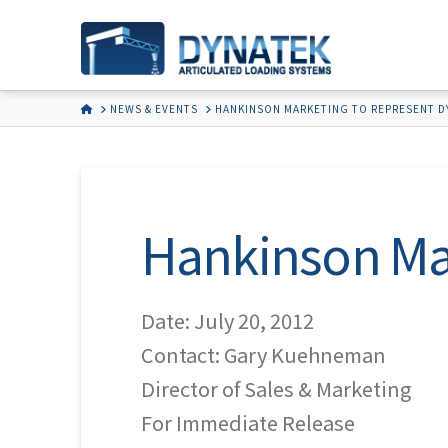
HOME
NEWS & EVENTS
HANKINSON MARKETING TO REPRESENT D
Hankinson Ma
Date: July 20, 2012
Contact: Gary Kuehneman
Director of Sales & Marketing
For Immediate Release