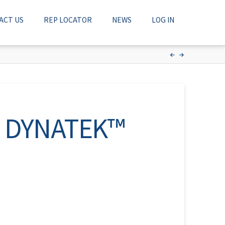
ACT US
REP LOCATOR
NEWS
LOG IN
nt DYNATEK™