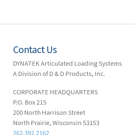
Contact Us
DYNATEK Articulated Loading Systems
A Division of D & D Products, Inc.
CORPORATE HEADQUARTERS
P.O. Box 215
200 North Harrison Street
North Prairie, Wisconsin 53153
262.392.2162