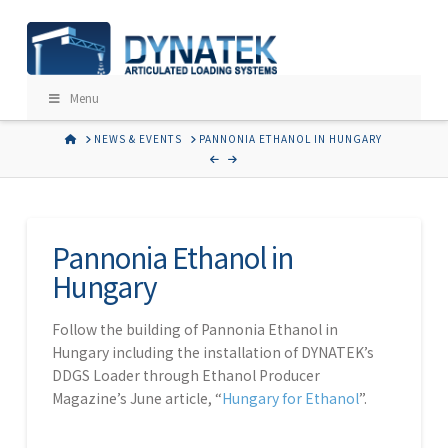
Menu
HOME
NEWS & EVENTS
PANNONIA ETHANOL IN HUNGARY
Pannonia Ethanol in
Hungary
Follow the building of Pannonia Ethanol in
Hungary including the installation of DYNATEK’s
DDGS Loader through Ethanol Producer
Magazine’s June article, “
Hungary for Ethanol
”.