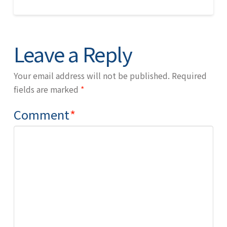
Leave a Reply
Your email address will not be published.
Required
fields are marked
*
Comment
*