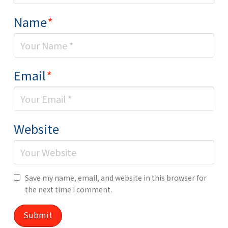
Name
*
Email
*
Website
Save my name, email, and website in this browser for
the next time I comment.