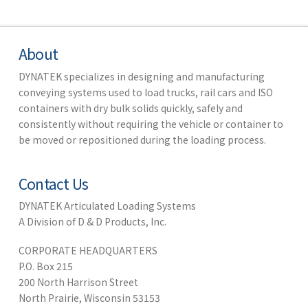
About
DYNATEK specializes in designing and manufacturing
conveying systems used to load trucks, rail cars and ISO
containers with dry bulk solids quickly, safely and
consistently without requiring the vehicle or container to
be moved or repositioned during the loading process.
Contact Us
DYNATEK Articulated Loading Systems
A Division of D & D Products, Inc.
CORPORATE HEADQUARTERS
P.O. Box 215
200 North Harrison Street
North Prairie, Wisconsin 53153