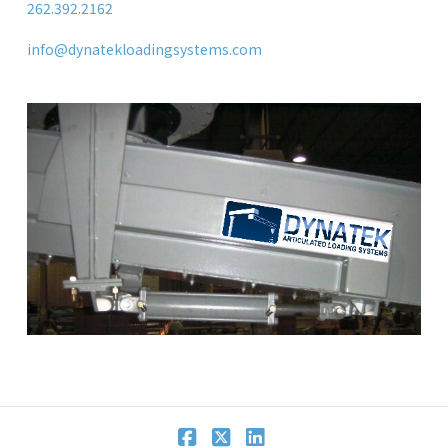
262.392.2162
info@dynatekloadingsystems.com