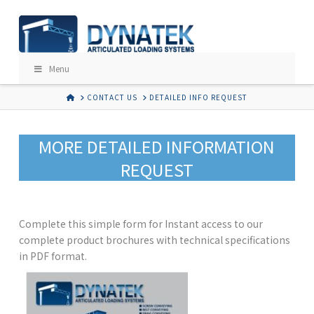
Menu
HOME
CONTACT US
DETAILED INFO REQUEST
MORE DETAILED INFORMATION
REQUEST
Complete this simple form for Instant access to our
complete product brochures with technical specifications
in PDF format.