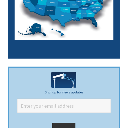
Sign up for news updates