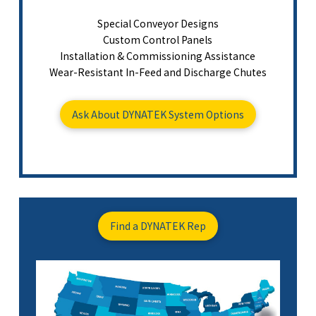
Special Conveyor Designs
Custom Control Panels
Installation & Commissioning Assistance
Wear-Resistant In-Feed and Discharge Chutes
Ask About DYNATEK System Options
Find a DYNATEK Rep