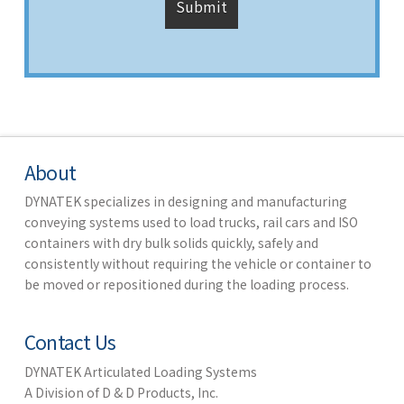
About
DYNATEK specializes in designing and manufacturing
conveying systems used to load trucks, rail cars and ISO
containers with dry bulk solids quickly, safely and
consistently without requiring the vehicle or container to
be moved or repositioned during the loading process.
Contact Us
DYNATEK Articulated Loading Systems
A Division of D & D Products, Inc.