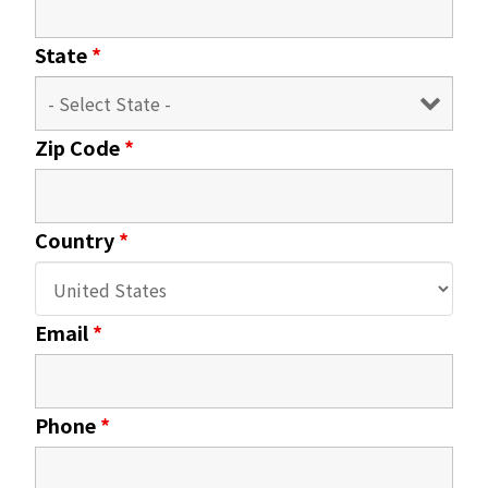
State
*
Zip Code
*
Country
*
Email
*
Phone
*