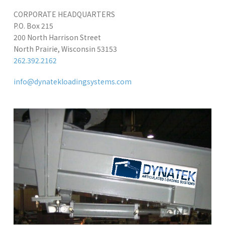
CORPORATE HEADQUARTERS
P.O. Box 215
200 North Harrison Street
North Prairie, Wisconsin 53153
262.392.2162
info@dynatekloadingsystems.com