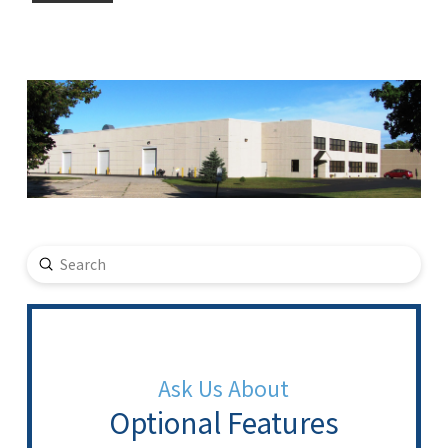
Submit
Search
Ask Us About
Optional Features