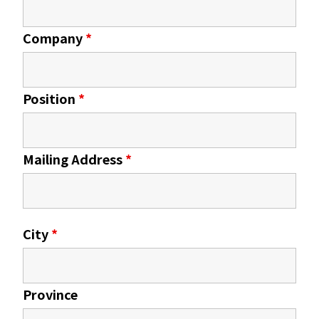
Company
*
Position
*
Mailing Address
*
City
*
Province