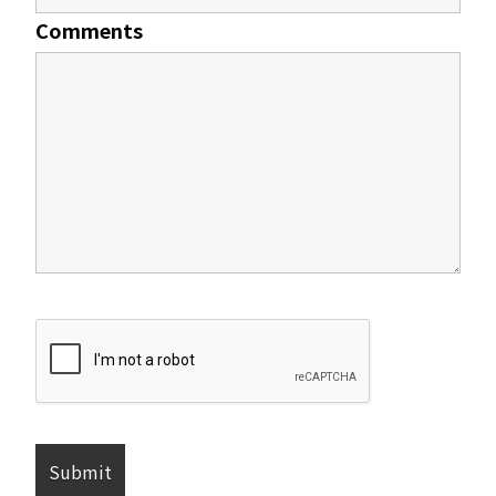
Comments