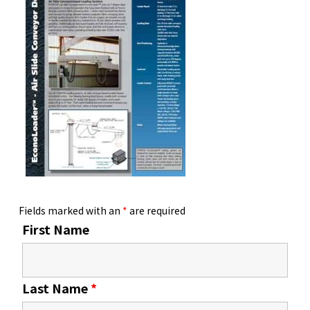
Fields marked with an
*
are required
First Name
Last Name
*