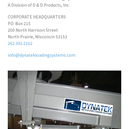
A Division of D & D Products, Inc.
CORPORATE HEADQUARTERS
P.O. Box 215
200 North Harrison Street
North Prairie, Wisconsin 53153
262.392.2162
info@dynatekloadingsystems.com