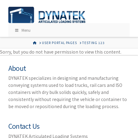
Menu
HOME
USER PORTAL PAGES
TESTING 123
Sorry, but you do not have permission to view this content.
About
DYNATEK specializes in designing and manufacturing
conveying systems used to load trucks, rail cars and ISO
containers with dry bulk solids quickly, safely and
consistently without requiring the vehicle or container to
be moved or repositioned during the loading process.
Contact Us
DYNATEK Articulated Loading Systems