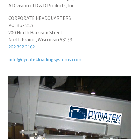
A Division of D & D Products, Inc.
CORPORATE HEADQUARTERS
P.O. Box 215
200 North Harrison Street
North Prairie, Wisconsin 53153
262.392.2162
info@dynatekloadingsystems.com