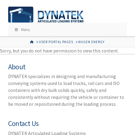
Menu
HOME
USER PORTAL PAGES
NUGEN ENERGY
Sorry, but you do not have permission to view this content.
About
DYNATEK specializes in designing and manufacturing
conveying systems used to load trucks, rail cars and ISO
containers with dry bulk solids quickly, safely and
consistently without requiring the vehicle or container to
be moved or repositioned during the loading process.
Contact Us
DYNATEK Articulated Loading Systems