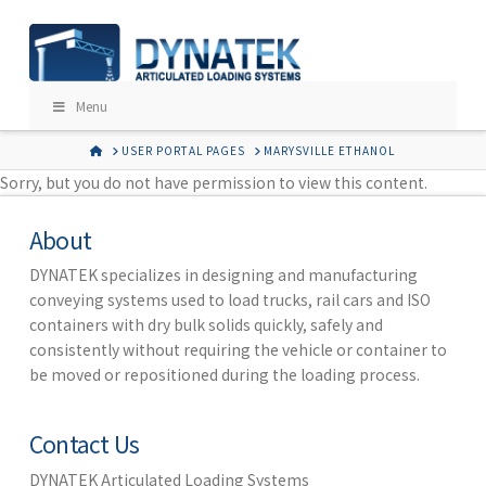
Menu
HOME
USER PORTAL PAGES
MARYSVILLE ETHANOL
Sorry, but you do not have permission to view this content.
About
DYNATEK specializes in designing and manufacturing
conveying systems used to load trucks, rail cars and ISO
containers with dry bulk solids quickly, safely and
consistently without requiring the vehicle or container to
be moved or repositioned during the loading process.
Contact Us
DYNATEK Articulated Loading Systems