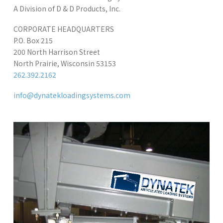
A Division of D & D Products, Inc.
CORPORATE HEADQUARTERS
P.O. Box 215
200 North Harrison Street
North Prairie, Wisconsin 53153
262.392.2162
info@dynatekloadingsystems.com