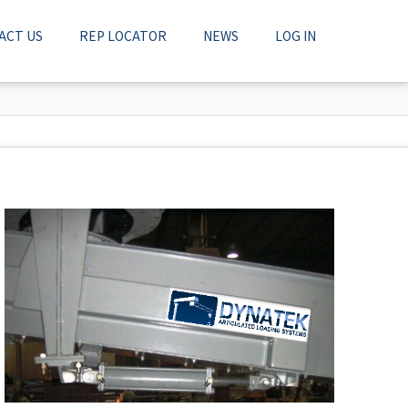
ACT US
REP LOCATOR
NEWS
LOG IN