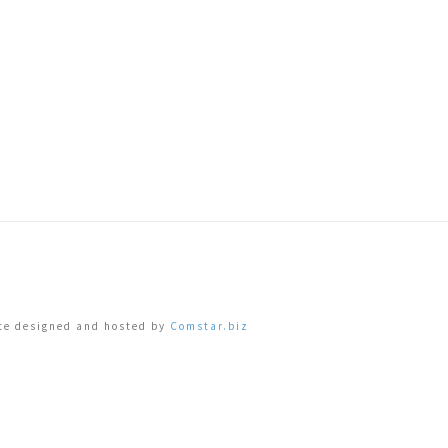
ite designed and hosted by
Comstar.biz