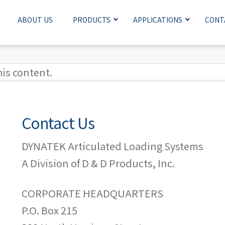
ABOUT US
PRODUCTS
APPLICATIONS
CONT
his content.
Contact Us
DYNATEK Articulated Loading Systems
A Division of D & D Products, Inc.
CORPORATE HEADQUARTERS
P.O. Box 215