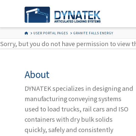
HOME
USER PORTAL PAGES
GRANITE FALLS ENERGY
Sorry, but you do not have permission to view t
About
DYNATEK specializes in designing and
manufacturing conveying systems
used to load trucks, rail cars and ISO
containers with dry bulk solids
quickly, safely and consistently