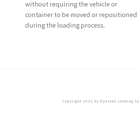
without requiring the vehicle or
container to be moved or repositioned
during the loading process.
Copyright 2023 by Dynatek Loading Sys