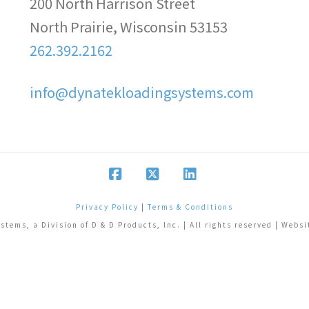
200 North Harrison Street
North Prairie, Wisconsin 53153
262.392.2162
info@dynatekloadingsystems.com
Facebook
X
LinkedIn
Privacy Policy
|
Terms & Conditions
tems, a Division of D & D Products, Inc. | All rights reserved | Webs