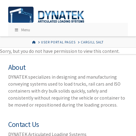
Menu
HOME
USER PORTAL PAGES
CARGILL SALT
Sorry, but you do not have permission to view this content.
About
DYNATEK specializes in designing and manufacturing
conveying systems used to load trucks, rail cars and ISO
containers with dry bulk solids quickly, safely and
consistently without requiring the vehicle or container to
be moved or repositioned during the loading process.
Contact Us
DYNATEK Articulated Loading Systems