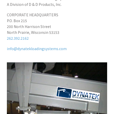
A Division of D & D Products, Inc.
CORPORATE HEADQUARTERS
P.O. Box 215
200 North Harrison Street
North Prairie, Wisconsin 53153
262.392.2162
info@dynatekloadingsystems.com