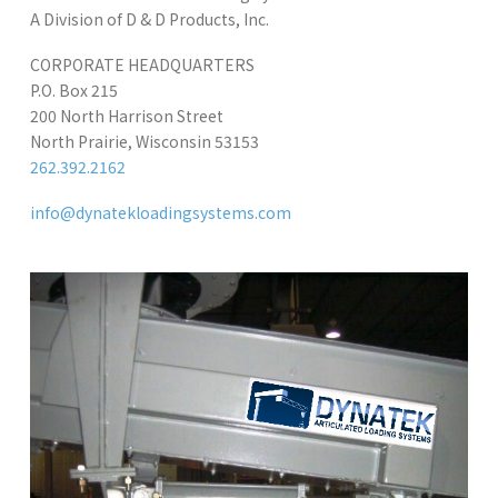
A Division of D & D Products, Inc.
CORPORATE HEADQUARTERS
P.O. Box 215
200 North Harrison Street
North Prairie, Wisconsin 53153
262.392.2162
info@dynatekloadingsystems.com