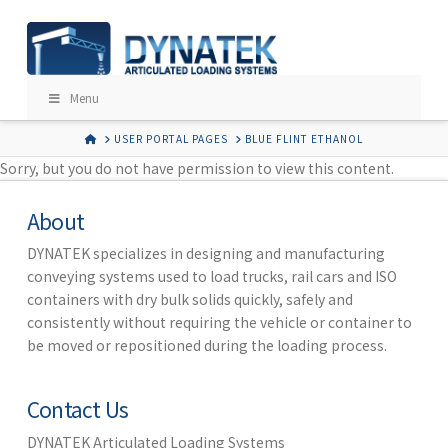
Menu
HOME
USER PORTAL PAGES
BLUE FLINT ETHANOL
Sorry, but you do not have permission to view this content.
About
DYNATEK specializes in designing and manufacturing
conveying systems used to load trucks, rail cars and ISO
containers with dry bulk solids quickly, safely and
consistently without requiring the vehicle or container to
be moved or repositioned during the loading process.
Contact Us
DYNATEK Articulated Loading Systems