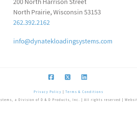
200 North Harrison Street
North Prairie, Wisconsin 53153
262.392.2162
info@dynatekloadingsystems.com
Facebook
X
LinkedIn
Privacy Policy
|
Terms & Conditions
tems, a Division of D & D Products, Inc. | All rights reserved | Webs