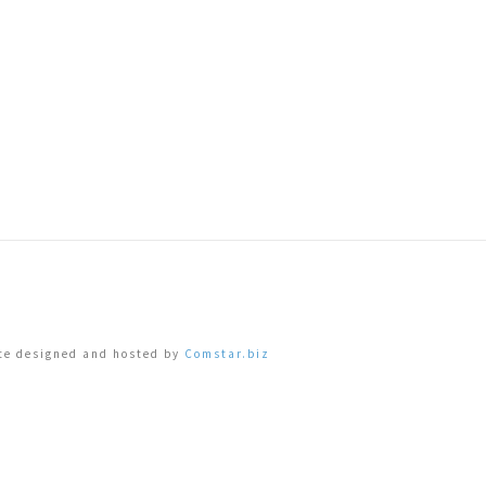
ite designed and hosted by
Comstar.biz