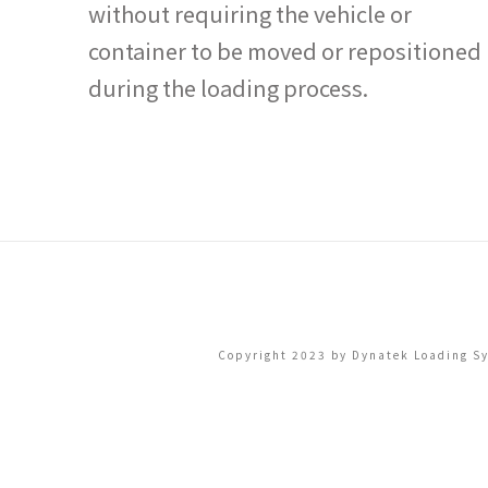
without requiring the vehicle or
container to be moved or repositioned
during the loading process.
Copyright 2023 by Dynatek Loading Sys