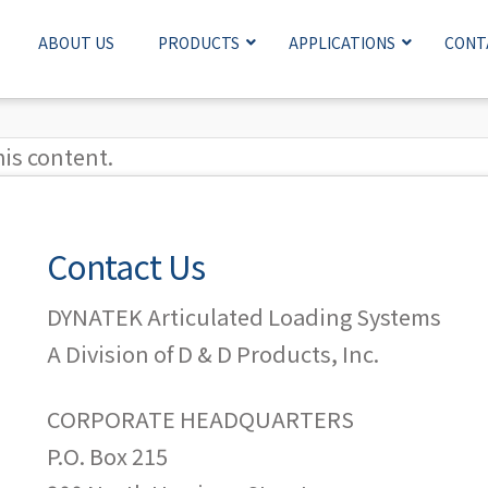
ABOUT US
PRODUCTS
APPLICATIONS
CONT
his content.
Contact Us
DYNATEK Articulated Loading Systems
A Division of D & D Products, Inc.
CORPORATE HEADQUARTERS
P.O. Box 215