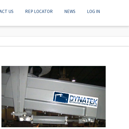
ACT US
REP LOCATOR
NEWS
LOG IN