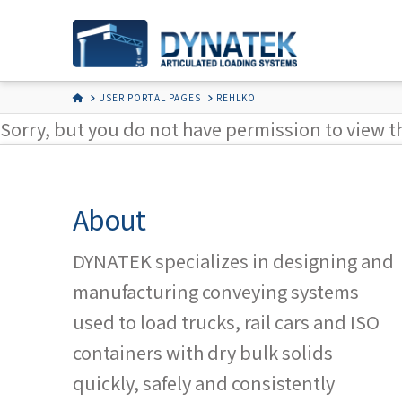
HOME
USER PORTAL PAGES
REHLKO
Sorry, but you do not have permission to view t
About
DYNATEK specializes in designing and
manufacturing conveying systems
used to load trucks, rail cars and ISO
containers with dry bulk solids
quickly, safely and consistently